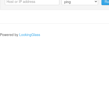
Ru
Powered by
LookingGlass