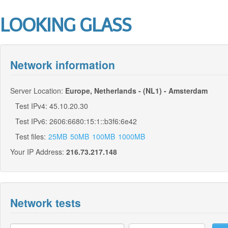
LOOKING GLASS
Network information
Server Location:
Europe, Netherlands - (NL1) - Amsterdam
Test IPv4: 45.10.20.30
Test IPv6: 2606:6680:15:1::b3f6:6e42
Test files:
25MB
50MB
100MB
1000MB
Your IP Address:
216.73.217.148
Network tests